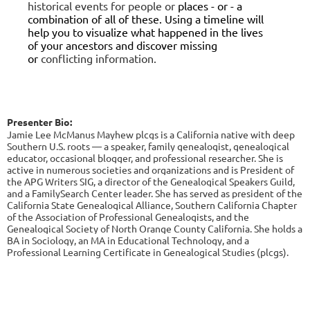
historical events for people or
places - or - a
combination of all of these. Using a timeline will
help you to
visualize what happened in the lives
of your ancestors and discover missing
or
conflicting information.
Presenter Bio:
Jamie Lee McManus Mayhew
plcgs
is a California native with deep
Southern U.S. roots — a speaker, family genealogist, genealogical
educator, occasional blogger, and professional researcher. She is
active in numerous societies and organizations and is President of
the APG Writers SIG, a director of the Genealogical Speakers Guild,
and a FamilySearch Center leader. She has served as president of the
California State Genealogical Alliance, Southern California Chapter
of the Association of Professional Genealogists, and the
Genealogical Society of North Orange County California. She holds a
BA in Sociology, an MA in Educational Technology, and a
Professional Learning Certificate in Genealogical Studies (
plcgs
).