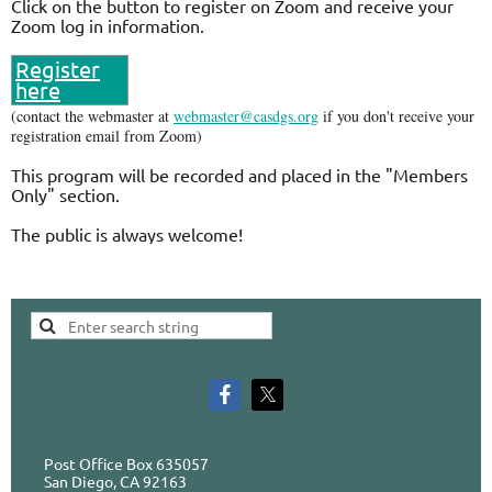
Click on the button to register on Zoom and receive your
Zoom log in information.
Register
here
(contact the webmaster at
webmaster@casdgs.org
if you don't receive your
registration email from Zoom)
This program will be recorded and placed in the "Members
Only" section.
The public is always welcome!
Post Office Box 635057
San Diego, CA 92163