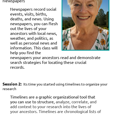
Newspapers
Newspapers record social
events, visits, births,
deaths, and news. Using
newspapers, you can flesh
out the lives of your
ancestors with local news,
weather, and politics, as
well as personal news and
information. This class will
help you find the
newspapers your ancestors read and demonstrate
search strategies for locating these crucial
records.
Session
2:
Its time you started using timelines to organize your
research
Timelines are a graphic organizational tool that
you can use to structure,
analyze, correlate, and
add context to your research into the lives of
your
ancestors. Timelines are chronological lists of