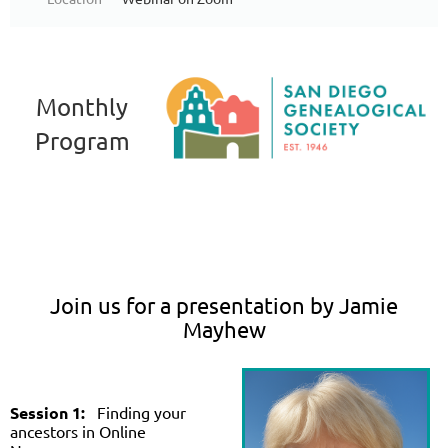
Monthly
Program
Join us for a presentation by Jamie
Mayhew
Session 1:
Finding your
ancestors in Online