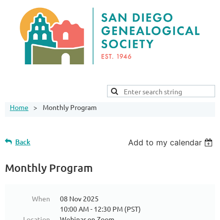
Home
Monthly Program
Back
Add to my calendar
Monthly Program
When
08 Nov 2025
10:00 AM - 12:30 PM (PST)
Location
Webinar on Zoom